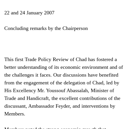
22 and 24 January 2007
Concluding remarks by the Chairperson
This first Trade Policy Review of Chad has fostered a
better understanding of its economic environment and of
the challenges it faces. Our discussions have benefited
from the engagement of the delegation of Chad, led by
His Excellency Mr. Youssouf Abassalah, Minister of
Trade and Handicraft, the excellent contributions of the
discussant, Ambassador Feyder, and interventions by
Members.