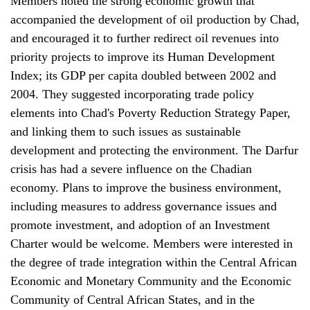
Members noted the strong economic growth that
accompanied the development of oil production by Chad,
and encouraged it to further redirect oil revenues into
priority projects to improve its Human Development
Index; its GDP per capita doubled between 2002 and
2004. They suggested incorporating trade policy
elements into Chad's Poverty Reduction Strategy Paper,
and linking them to such issues as sustainable
development and protecting the environment. The Darfur
crisis has had a severe influence on the Chadian
economy. Plans to improve the business environment,
including measures to address governance issues and
promote investment, and adoption of an Investment
Charter would be welcome. Members were interested in
the degree of trade integration within the Central African
Economic and Monetary Community and the Economic
Community of Central African States, and in the