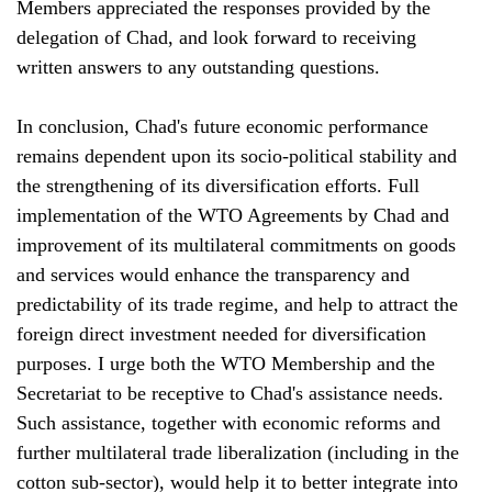
Members appreciated the responses provided by the
delegation of Chad, and look forward to receiving
written answers to any outstanding questions.
In conclusion, Chad's future economic performance
remains dependent upon its socio-political stability and
the strengthening of its diversification efforts. Full
implementation of the WTO Agreements by Chad and
improvement of its multilateral commitments on goods
and services would enhance the transparency and
predictability of its trade regime, and help to attract the
foreign direct investment needed for diversification
purposes. I urge both the WTO Membership and the
Secretariat to be receptive to Chad's assistance needs.
Such assistance, together with economic reforms and
further multilateral trade liberalization (including in the
cotton sub-sector), would help it to better integrate into