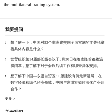
the multilateral trading system.
我要提问
想了解一下，中国对53个非洲建交国全面实施的零关税举
措具体内容是什么？
世贸组织第14届部长级会议于3月30日在喀麦隆首都雅温
得闭幕，想了解下对于会议后续工作有哪些具体安排。
想了解下中国—东盟自贸区3.0版建设有何最新进展，在
数字经济和绿色经济领域，中国与东盟将如何深化产业链
合作？
更多 >
关于我们