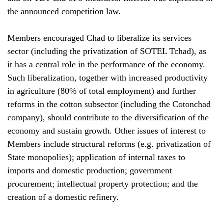
the announced competition law.
Members encouraged Chad to liberalize its services
sector (including the privatization of SOTEL Tchad), as
it has a central role in the performance of the economy.
Such liberalization, together with increased productivity
in agriculture (80% of total employment) and further
reforms in the cotton subsector (including the Cotonchad
company), should contribute to the diversification of the
economy and sustain growth. Other issues of interest to
Members include structural reforms (e.g. privatization of
State monopolies); application of internal taxes to
imports and domestic production; government
procurement; intellectual property protection; and the
creation of a domestic refinery.