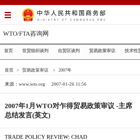
WTO/FTA咨询网
首页
世贸组织谈判
自贸区谈判
贸易政策审议
技术性
首页
>
贸易政策审议
>
2007年
来源：
www.wto.org
2007-01-26 11:56
2007年1月WTO对乍得贸易政策审议 -主席
总结发言(英文)
TRADE POLICY REVIEW: CHAD