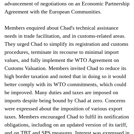
advancement of negotiations on an Economic Partnership
Agreement with the European Communities.
Members enquired about Chad's technical assistance
needs in trade facilitation, and in customs-related areas.
They urged Chad to simplify its registration and customs
procedures, terminate its recourse to minimal import
values, and fully implement the WTO Agreement on
Customs Valuation. Members invited Chad to reduce its
high border taxation and noted that in doing so it would
better comply with its WTO commitments, which could
be improved. Many duties and taxes are imposed on
imports despite being bound by Chad at zero. Concerns
were expressed about the imposition of various export
taxes. Members encouraged Chad to fulfil its notification
obligations, including on an updated version of its tariff,
and on TBT and SPS measures. Interest was expressed in