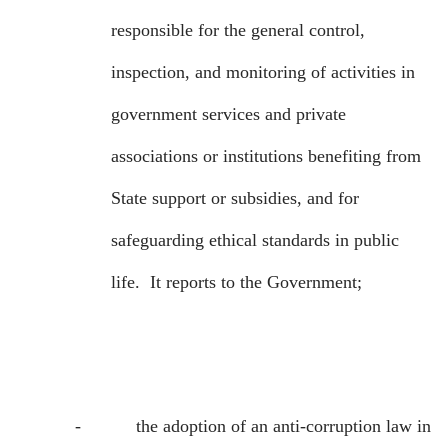
responsible for the general control,
inspection, and monitoring of activities in
government services and private
associations or institutions benefiting from
State support or subsidies, and for
safeguarding ethical standards in public
life.
It reports to the Government;
-
the adoption of an anti-corruption law in