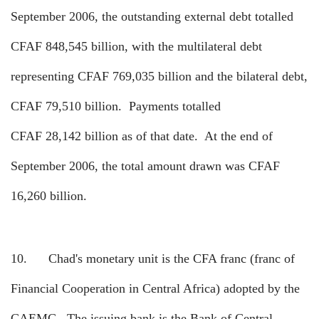
September 2006, the outstanding external debt totalled
CFAF 848,545 billion, with the multilateral debt
representing CFAF 769,035 billion and the bilateral debt,
CFAF 79,510 billion.
Payments totalled
CFAF 28,142 billion as of that date.
At the end of
September 2006, the total amount drawn was CFAF
16,260 billion.
10.
Chad's monetary unit is the CFA franc (franc of
Financial Cooperation in Central Africa) adopted by the
CAEMC.
The issuing bank is the Bank of Central