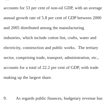
accounts for 53 per cent of non-oil GDP, with an average
annual growth rate of 5.8 per cent of GDP between 2000
and 2005 distributed among the manufacturing
industries, which include cotton lint, crafts, water and
electricity, construction and public works.
The tertiary
sector, comprising trade, transport, administration, etc.,
accounts for a total of 22.2 per cent of GDP, with trade
making up the largest share.
9.
As regards public finances, budgetary revenue has