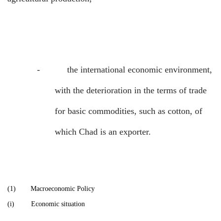
-
the international economic environment,
with the deterioration in the terms of trade
for basic commodities, such as cotton, of
which Chad is an exporter.
(1)
Macroeconomic Policy
(i)
Economic situation