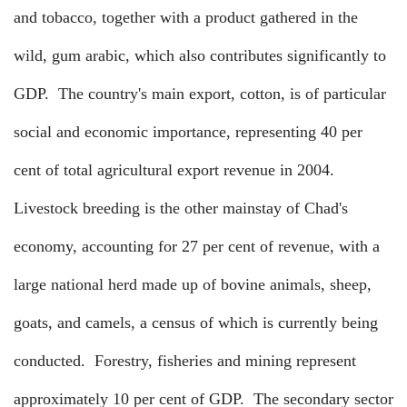
and tobacco, together with a product gathered in the
wild, gum arabic, which also contributes significantly to
GDP.
The country's main export, cotton, is of particular
social and economic importance, representing 40 per
cent of total agricultural export revenue in 2004.
Livestock breeding is the other mainstay of Chad's
economy, accounting for 27 per cent of revenue, with a
large national herd made up of bovine animals, sheep,
goats, and camels, a census of which is currently being
conducted.
Forestry, fisheries and mining represent
approximately 10 per cent of GDP.
The secondary sector