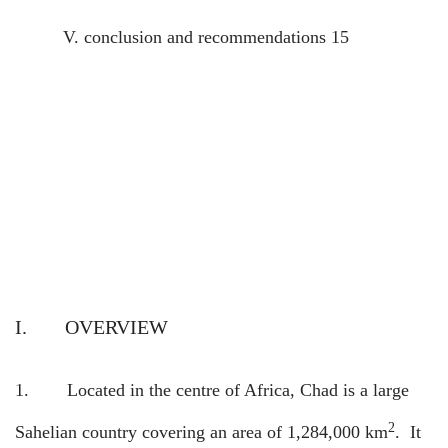
V.
conclusion and recommendations
15
I.
OVERVIEW
1.
Located in the centre of Africa, Chad is a large
2
Sahelian country covering an area of 1,284,000 km
.
It