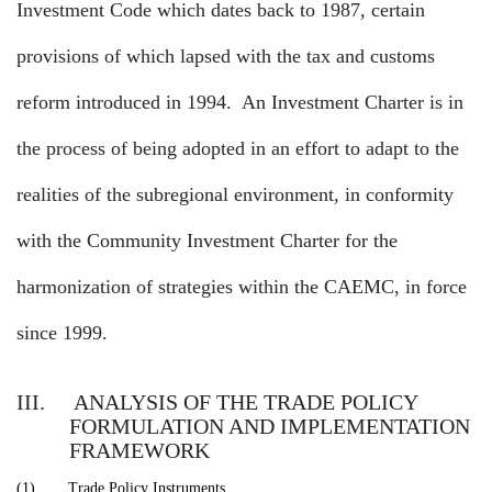
Investment Code which dates back to 1987, certain
provisions of which lapsed with the tax and customs
reform introduced in 1994.
An Investment Charter is in
the process of being adopted in an effort to adapt to the
realities of the subregional environment, in conformity
with the Community Investment Charter for the
harmonization of strategies within the CAEMC, in force
since 1999.
III.
ANALYSIS OF THE TRADE POLICY
FORMULATION AND IMPLEMENTATION
FRAMEWORK
(1)
Trade Policy Instruments