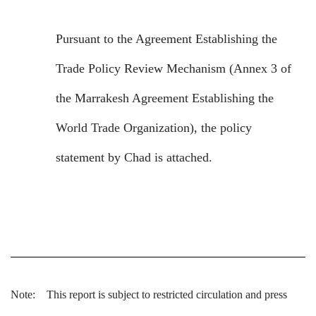
Pursuant to the Agreement Establishing the
Trade Policy Review Mechanism (Annex 3 of
the Marrakesh Agreement Establishing the
World Trade Organization), the policy
statement by Chad is attached.
Note:
This report is subject to restricted circulation and press