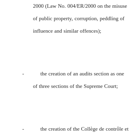
2000 (Law No. 004/ER/2000 on the misuse
of public property, corruption, peddling of
influence and similar offences);
-
the creation of an audits section as one
of three sections of the Supreme Court;
-
the creation of the
Collège de contrôle et