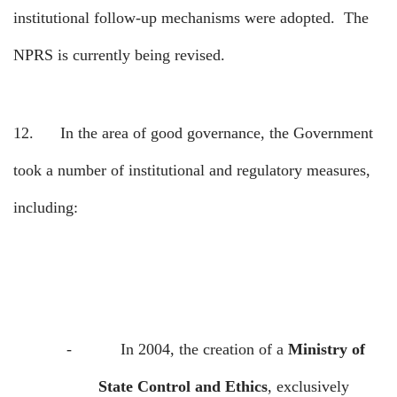
institutional follow-up mechanisms were adopted.
The
NPRS is currently being revised.
12.
In the area of good governance, the Government
took a number of institutional and regulatory measures,
including:
-
In 2004, the creation of a
Ministry of
State Control and Ethics
, exclusively