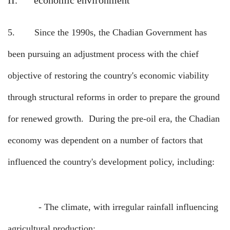
II.
economic environment
5.
Since the 1990s, the Chadian Government has
been pursuing an adjustment process with the chief
objective of restoring the country's economic viability
through structural reforms in order to prepare the ground
for renewed growth.
During the pre-oil era, the Chadian
economy was dependent on a number of factors that
influenced the country's development policy, including:
-
The climate, with irregular rainfall influencing
agricultural production;