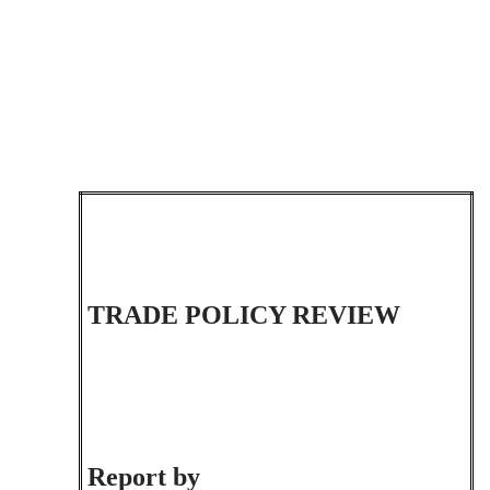
TRADE POLICY REVIEW
Report by