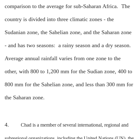
comparison to the average for sub-Saharan Africa.
The
country is divided into three climatic zones - the
Sudanian zone, the Sahelian zone, and the Saharan zone
- and has two seasons:
a rainy season and a dry season.
Average annual rainfall varies from one zone to the
other, with 800 to 1,200 mm for the Sudian zone, 400 to
800 mm for the Sahelian zone, and less than 300 mm for
the Saharan zone.
4.
Chad is a member of several international, regional and
subregional organizations, including the United Nations (UN), the