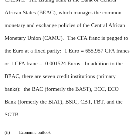
African States (BEAC), which manages the common
monetary and exchange policies of the Central African
Monetary Union (CAMU).
The CFA franc is pegged to
the Euro at a fixed parity:
1 Euro = 655,957 CFA francs
or 1 CFA franc =
0.001524 Euros.
In addition to the
BEAC, there are seven credit institutions (primary
banks):
the BAC (formerly the BAST), ECC, ECO
Bank (formerly the BIAT), BSIC, CBT, FBT, and the
SGTB.
(ii)
Economic outlook