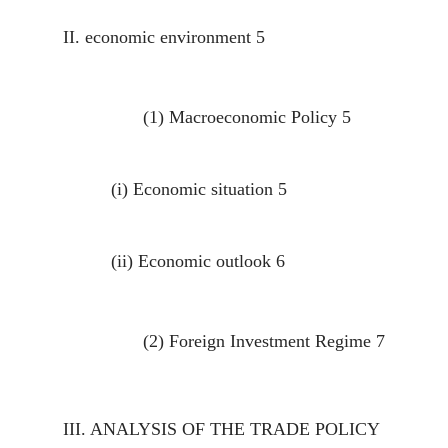
II.
economic environment
5
(1)
Macroeconomic Policy
5
(i)
Economic situation
5
(ii)
Economic outlook
6
(2)
Foreign Investment Regime
7
III.
ANALYSIS OF THE TRADE POLICY