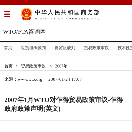
WTO/FTA咨询网
首页
世贸组织谈判
自贸区谈判
贸易政策审议
技术性
首页
>
贸易政策审议
>
2007年
来源：
www.wto.org
2007-01-24 17:07
2007年1月WTO对乍得贸易政策审议-乍得
政府政策声明(英文)