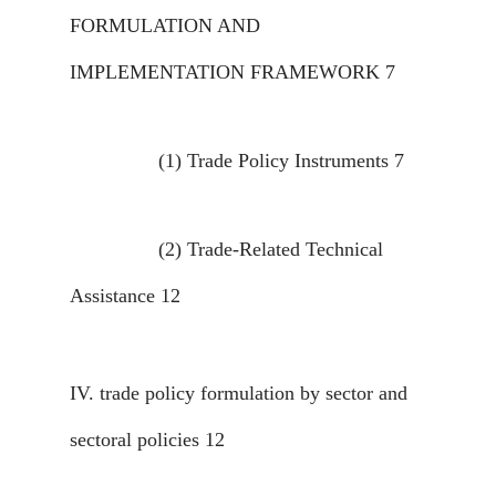
FORMULATION AND
IMPLEMENTATION FRAMEWORK
7
(1)
Trade Policy Instruments
7
(2)
Trade-Related Technical
Assistance
12
IV.
trade policy formulation by sector and
sectoral policies
12