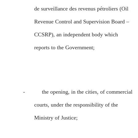
de surveillance des revenus pétroliers
(Oil
Revenue Control and Supervision Board –
CCSRP), an independent body which
reports to the Government;
-
the opening, in the cities, of commercial
courts, under the responsibility of the
Ministry of Justice;