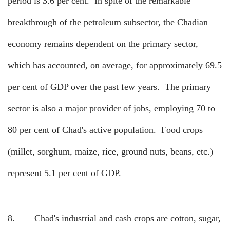
period is 3.6 per cent.
In spite of the remarkable
breakthrough of the petroleum subsector, the Chadian
economy remains dependent on the primary sector,
which has accounted, on average, for approximately 69.5
per cent of GDP over the past few years.
The primary
sector is also a major provider of jobs, employing 70 to
80 per cent of Chad's active population.
Food crops
(millet, sorghum, maize, rice, ground nuts, beans, etc.)
represent 5.1 per cent of GDP.
8.
Chad's industrial and cash crops are cotton, sugar,