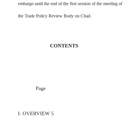
embargo until the end of the first session of the meeting of
the Trade Policy Review Body on Chad.
CONTENTS
Page
I.
OVERVIEW
5