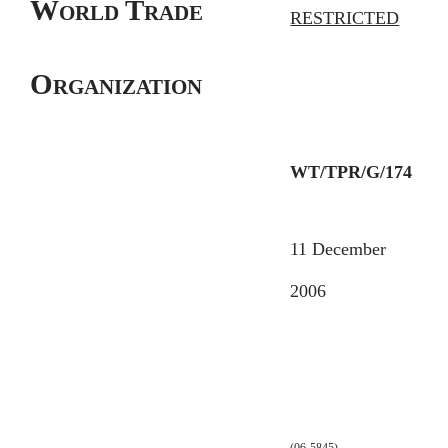
World Trade
RESTRICTED
Organization
WT/TPR/G/174
11 December
2006
(06-5845)