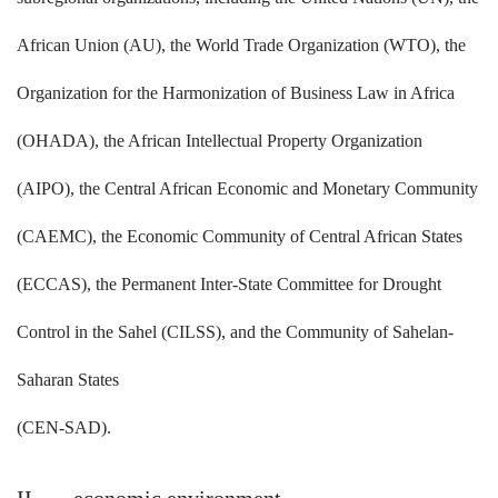
African Union (AU), the World Trade Organization (WTO), the
Organization for the Harmonization of Business Law in Africa
(OHADA), the African Intellectual Property Organization
(AIPO), the Central African Economic and Monetary Community
(CAEMC), the Economic Community of Central African States
(ECCAS), the Permanent Inter-State Committee for Drought
Control in the Sahel (CILSS), and the Community of Sahelan-
Saharan States
(CEN-SAD).