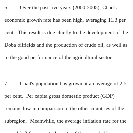
6.
Over the past five years (2000-2005), Chad's
economic growth rate has been high, averaging 11.3 per
cent.
This result is due chiefly to the development of the
Doba oilfields and the production of crude oil, as well as
to the good performance of the agricultural sector.
7.
Chad's population has grown at an average of 2.5
per cent.
Per capita gross domestic product (GDP)
remains low in comparison to the other countries of the
subregion.
Meanwhile, the average inflation rate for the