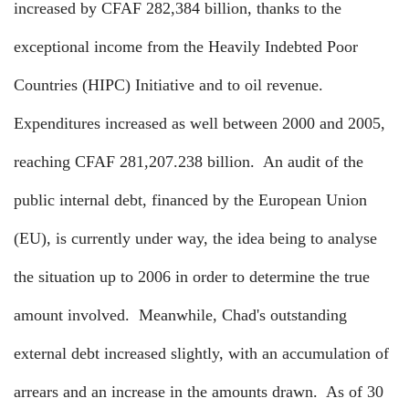
increased by CFAF 282,384 billion, thanks to the
exceptional income from the Heavily Indebted Poor
Countries (HIPC) Initiative and to oil revenue.
Expenditures increased as well between 2000 and 2005,
reaching CFAF 281,207.238 billion.
An audit of the
public internal debt, financed by the European Union
(EU), is currently under way, the idea being to analyse
the situation up to 2006 in order to determine the true
amount involved.
Meanwhile, Chad's outstanding
external debt increased slightly, with an accumulation of
arrears and an increase in the amounts drawn.
As of 30