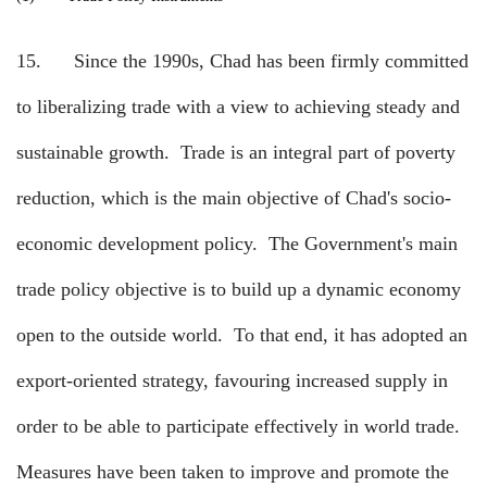
15.
Since the 1990s, Chad has been firmly committed
to liberalizing trade with a view to achieving steady and
sustainable growth.
Trade is an integral part of poverty
reduction, which is the main objective of Chad's socio-
economic development policy.
The Government's main
trade policy objective is to build up a dynamic economy
open to the outside world.
To that end, it has adopted an
export-oriented strategy, favouring increased supply in
order to be able to participate effectively in world trade.
Measures have been taken to improve and promote the