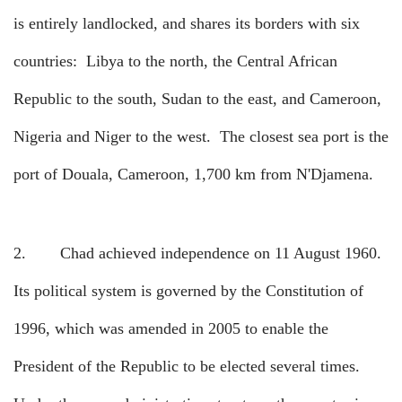
is entirely landlocked, and shares its borders with six
countries:
Libya to the north, the Central African
Republic to the south, Sudan to the east, and Cameroon,
Nigeria and Niger to the west.
The closest sea port is the
port of Douala, Cameroon, 1,700 km from N'Djamena.
2.
Chad achieved independence on 11 August 1960.
Its political system is governed by the Constitution of
1996, which was amended in 2005 to enable the
President of the Republic to be elected several times.