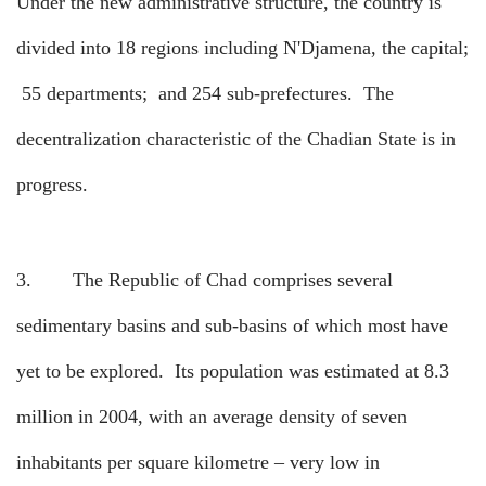
Under the new administrative structure, the country is
divided into 18 regions including N'Djamena, the capital;
55 departments;
and 254 sub-prefectures.
The
decentralization characteristic of the Chadian State is in
progress.
3.
The Republic of Chad comprises several
sedimentary basins and sub-basins of which most have
yet to be explored.
Its population was estimated at 8.3
million in 2004, with an average density of seven
inhabitants per square kilometre – very low in