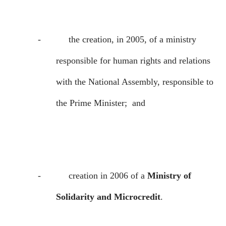
-
the creation, in 2005, of a ministry
responsible for human rights and relations
with the National Assembly, responsible to
the Prime Minister;
and
-
creation in 2006 of a
Ministry of
Solidarity and Microcredit
.