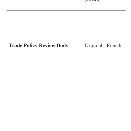
Trade Policy Review Body
Original:
French