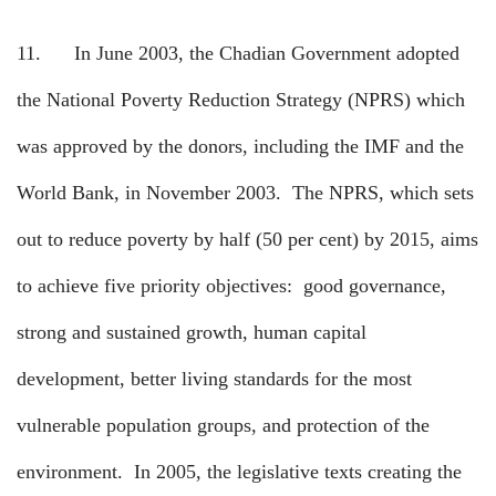
11.
In June 2003, the Chadian Government adopted
the National Poverty Reduction Strategy (NPRS) which
was approved by the donors, including the IMF and the
World Bank, in November 2003.
The NPRS, which sets
out to reduce poverty by half (50 per cent) by 2015, aims
to achieve five priority objectives:
good governance,
strong and sustained growth, human capital
development, better living standards for the most
vulnerable population groups, and protection of the
environment.
In 2005, the legislative texts creating the