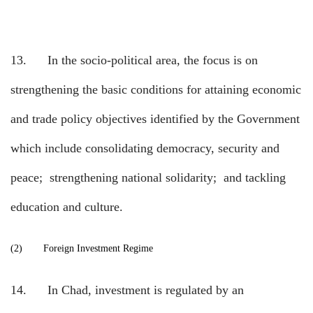
13.
In the socio-political area, the focus is on
strengthening the basic conditions for attaining economic
and trade policy objectives identified by the Government
which include consolidating democracy, security and
peace;
strengthening national solidarity;
and tackling
education and culture.
(2)
Foreign Investment Regime
14.
In Chad, investment is regulated by an