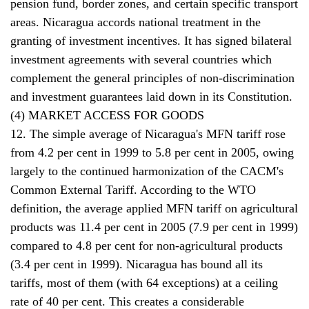
pension fund, border zones, and certain specific transport
areas. Nicaragua accords national treatment in the
granting of investment incentives. It has signed bilateral
investment agreements with several countries which
complement the general principles of non-discrimination
and investment guarantees laid down in its Constitution.
(4) MARKET ACCESS FOR GOODS
12. The simple average of Nicaragua's MFN tariff rose
from 4.2 per cent in 1999 to 5.8 per cent in 2005, owing
largely to the continued harmonization of the CACM's
Common External Tariff. According to the WTO
definition, the average applied MFN tariff on agricultural
products was 11.4 per cent in 2005 (7.9 per cent in 1999)
compared to 4.8 per cent for non-agricultural products
(3.4 per cent in 1999). Nicaragua has bound all its
tariffs, most of them (with 64 exceptions) at a ceiling
rate of 40 per cent. This creates a considerable