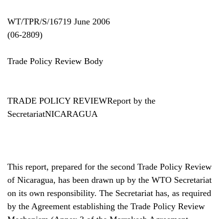
WT/TPR/S/16719 June 2006
(06-2809)
Trade Policy Review Body
TRADE POLICY REVIEWReport by the
SecretariatNICARAGUA
This report, prepared for the second Trade Policy Review
of Nicaragua, has been drawn up by the WTO Secretariat
on its own responsibility. The Secretariat has, as required
by the Agreement establishing the Trade Policy Review