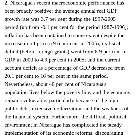
2. Nicaragua's recent macroeconomic performance has
been broadly positive: the average annual real GDP
growth rate was 3.7 per cent during the 1997-2005
period (up from -0.1 per cent for the period 1987-1996);
inflation has been contained to some extent despite the
increase in oil prices (9.6 per cent in 2005); its fiscal
deficit (before foreign grants) went from 8.9 per cent of
GDP in 2000 to 4.9 per cent in 2005; and the current
account deficit as a percentage of GDP decreased from
20.1 per cent to 16 per cent in the same period.
Nevertheless, about 40 per cent of Nicaragua's
population lives below the poverty line, and the economy
remains vulnerable, particularly because of the high
public debt, extensive dollarization, and the weakness of
the financial system. Furthermore, the difficult political
environment in Nicaragua has complicated the steady
implementation of its economic reforms, discouraging