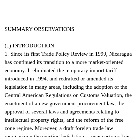
SUMMARY OBSERVATIONS
(1) INTRODUCTION
1. Since its first Trade Policy Review in 1999, Nicaragua
has continued its transition to a more market-oriented
economy. It eliminated the temporary import tariff
introduced in 1994, and redrafted or amended its
legislation in many areas, including the adoption of the
Central American Regulations on Customs Valuation, the
enactment of a new government procurement law, the
approval of several laws and agreements relating to
intellectual property rights, and the reform of the free
zone regime. Moreover, a draft foreign trade law
reorganizing the existing legislation, a new customs law