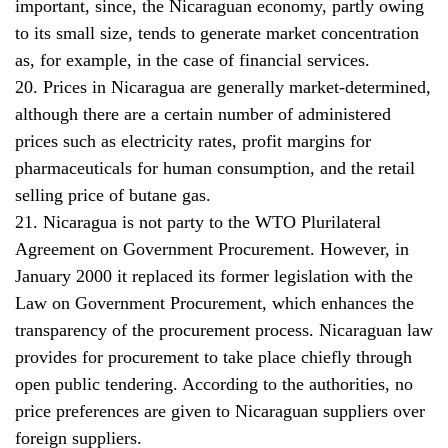
important, since, the Nicaraguan economy, partly owing
to its small size, tends to generate market concentration
as, for example, in the case of financial services.
20. Prices in Nicaragua are generally market-determined,
although there are a certain number of administered
prices such as electricity rates, profit margins for
pharmaceuticals for human consumption, and the retail
selling price of butane gas.
21. Nicaragua is not party to the WTO Plurilateral
Agreement on Government Procurement. However, in
January 2000 it replaced its former legislation with the
Law on Government Procurement, which enhances the
transparency of the procurement process. Nicaraguan law
provides for procurement to take place chiefly through
open public tendering. According to the authorities, no
price preferences are given to Nicaraguan suppliers over
foreign suppliers.