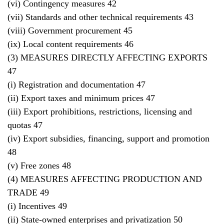
(vi) Contingency measures 42
(vii) Standards and other technical requirements 43
(viii) Government procurement 45
(ix) Local content requirements 46
(3) MEASURES DIRECTLY AFFECTING EXPORTS
47
(i) Registration and documentation 47
(ii) Export taxes and minimum prices 47
(iii) Export prohibitions, restrictions, licensing and
quotas 47
(iv) Export subsidies, financing, support and promotion
48
(v) Free zones 48
(4) MEASURES AFFECTING PRODUCTION AND
TRADE 49
(i) Incentives 49
(ii) State-owned enterprises and privatization 50