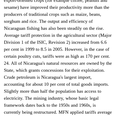
export-oriented crops (for example coffee, peanuts and
sesame) have improved their productivity more than the
producers of traditional crops such as maize, beans,
sorghum and rice. The output and efficiency of
Nicaraguan fishing has also been steadily on the rise.
Average tariff protection in the agricultural sector (Major
Division 1 of the ISIC, Revision 2) increased from 6.6
per cent in 1999 to 8.5 in 2005. However, in the case of
certain poultry cuts, tariffs were as high as 170 per cent.
24. All of Nicaragua's natural resources are owned by the
State, which grants concessions for their exploitation.
Crude petroleum is Nicaragua's largest import,
accounting for about 10 per cent of total goods imports.
Slightly more than half the population has access to
electricity. The mining industry, whose basic legal
framework dates back to the 1950s and 1960s, is
currently being restructured. MFN applied tariffs average