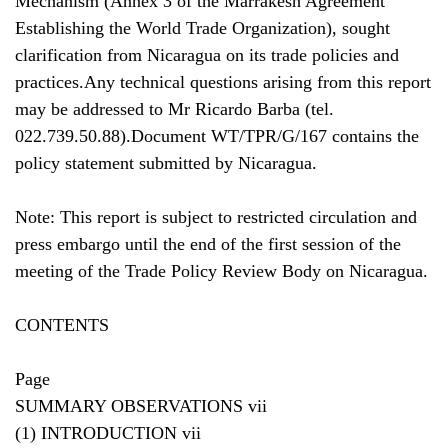
Mechanism (Annex 3 of the Marrakesh Agreement
Establishing the World Trade Organization), sought
clarification from Nicaragua on its trade policies and
practices.Any technical questions arising from this report
may be addressed to Mr Ricardo Barba (tel.
022.739.50.88).Document WT/TPR/G/167 contains the
policy statement submitted by Nicaragua.
Note: This report is subject to restricted circulation and
press embargo until the end of the first session of the
meeting of the Trade Policy Review Body on Nicaragua.
CONTENTS
Page
SUMMARY OBSERVATIONS vii
(1) INTRODUCTION vii