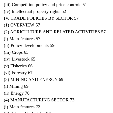
(iii) Competition policy and price controls 51
(iv) Intellectual property rights 52
IV. TRADE POLICIES BY SECTOR 57
(1) OVERVIEW 57
(2) AGRICULTURE AND RELATED ACTIVITIES 57
(i) Main features 57
(ii) Policy developments 59
(iii) Crops 63
(iv) Livestock 65
(v) Fisheries 66
(vi) Forestry 67
(3) MINING AND ENERGY 69
(i) Mining 69
(ii) Energy 70
(4) MANUFACTURING SECTOR 73
(i) Main features 73