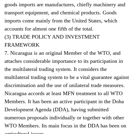
goods imports are manufactures, chiefly machinery and
transport equipment, and chemical products. Goods
imports come mainly from the United States, which
accounts for almost one fifth of the total.
(3) TRADE POLICY AND INVESTMENT
FRAMEWORK
7. Nicaragua is an original Member of the WTO, and
attaches considerable importance to its participation in
the multilateral trading system. It considers the
multilateral trading system to be a vital guarantee against
discrimination and the use of unilateral trade measures.
Nicaragua accords at least MFN treatment to all WTO
Members. It has been an active participant in the Doha
Development Agenda (DDA), having submitted
numerous proposals individually or together with other
WTO Members. Its main focus in the DDA has been on
agricultural issues.