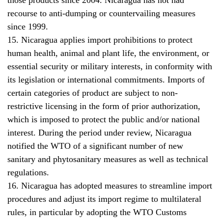
recourse to anti-dumping or countervailing measures
since 1999.
15. Nicaragua applies import prohibitions to protect
human health, animal and plant life, the environment, or
essential security or military interests, in conformity with
its legislation or international commitments. Imports of
certain categories of product are subject to non-
restrictive licensing in the form of prior authorization,
which is imposed to protect the public and/or national
interest. During the period under review, Nicaragua
notified the WTO of a significant number of new
sanitary and phytosanitary measures as well as technical
regulations.
16. Nicaragua has adopted measures to streamline import
procedures and adjust its import regime to multilateral
rules, in particular by adopting the WTO Customs