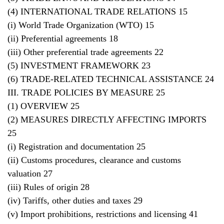
(4) INTERNATIONAL TRADE RELATIONS 15
(i) World Trade Organization (WTO) 15
(ii) Preferential agreements 18
(iii) Other preferential trade agreements 22
(5) INVESTMENT FRAMEWORK 23
(6) TRADE-RELATED TECHNICAL ASSISTANCE 24
III. TRADE POLICIES BY MEASURE 25
(1) OVERVIEW 25
(2) MEASURES DIRECTLY AFFECTING IMPORTS
25
(i) Registration and documentation 25
(ii) Customs procedures, clearance and customs
valuation 27
(iii) Rules of origin 28
(iv) Tariffs, other duties and taxes 29
(v) Import prohibitions, restrictions and licensing 41