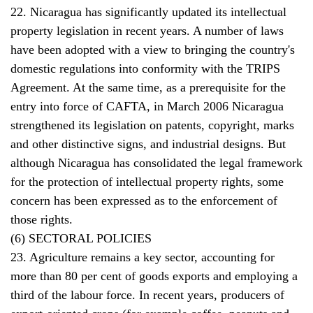
22. Nicaragua has significantly updated its intellectual
property legislation in recent years. A number of laws
have been adopted with a view to bringing the country's
domestic regulations into conformity with the TRIPS
Agreement. At the same time, as a prerequisite for the
entry into force of CAFTA, in March 2006 Nicaragua
strengthened its legislation on patents, copyright, marks
and other distinctive signs, and industrial designs. But
although Nicaragua has consolidated the legal framework
for the protection of intellectual property rights, some
concern has been expressed as to the enforcement of
those rights.
(6) SECTORAL POLICIES
23. Agriculture remains a key sector, accounting for
more than 80 per cent of goods exports and employing a
third of the labour force. In recent years, producers of