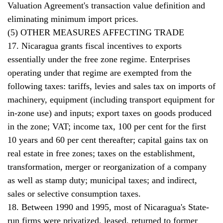
Valuation Agreement's transaction value definition and
eliminating minimum import prices.
(5) OTHER MEASURES AFFECTING TRADE
17. Nicaragua grants fiscal incentives to exports
essentially under the free zone regime. Enterprises
operating under that regime are exempted from the
following taxes: tariffs, levies and sales tax on imports of
machinery, equipment (including transport equipment for
in-zone use) and inputs; export taxes on goods produced
in the zone; VAT; income tax, 100 per cent for the first
10 years and 60 per cent thereafter; capital gains tax on
real estate in free zones; taxes on the establishment,
transformation, merger or reorganization of a company
as well as stamp duty; municipal taxes; and indirect,
sales or selective consumption taxes.
18. Between 1990 and 1995, most of Nicaragua's State-
run firms were privatized, leased, returned to former