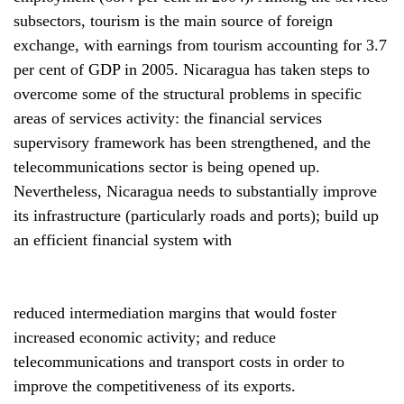
subsectors, tourism is the main source of foreign
exchange, with earnings from tourism accounting for 3.7
per cent of GDP in 2005. Nicaragua has taken steps to
overcome some of the structural problems in specific
areas of services activity: the financial services
supervisory framework has been strengthened, and the
telecommunications sector is being opened up.
Nevertheless, Nicaragua needs to substantially improve
its infrastructure (particularly roads and ports); build up
an efficient financial system with
reduced intermediation margins that would foster
increased economic activity; and reduce
telecommunications and transport costs in order to
improve the competitiveness of its exports.