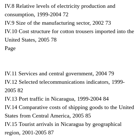
IV.8 Relative levels of electricity production and
consumption, 1999-2004 72
IV.9 Size of the manufacturing sector, 2002 73
IV.10 Cost structure for cotton trousers imported into the
United States, 2005 78
Page
IV.11 Services and central government, 2004 79
IV.12 Selected telecommunications indicators, 1999-
2005 82
IV.13 Port traffic in Nicaragua, 1999-2004 84
IV.14 Comparative costs of shipping goods to the United
States from Central America, 2005 85
IV.15 Tourist arrivals in Nicaragua by geographical
region, 2001-2005 87