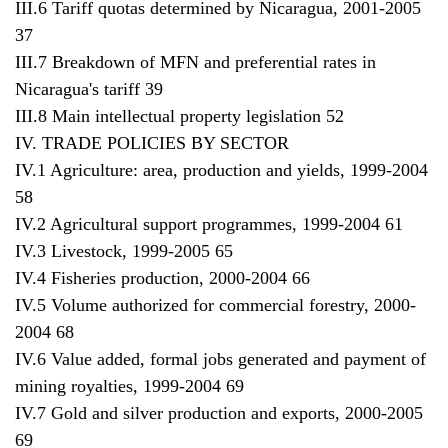
III.6 Tariff quotas determined by Nicaragua, 2001-2005
37
III.7 Breakdown of MFN and preferential rates in
Nicaragua's tariff 39
III.8 Main intellectual property legislation 52
IV. TRADE POLICIES BY SECTOR
IV.1 Agriculture: area, production and yields, 1999-2004
58
IV.2 Agricultural support programmes, 1999-2004 61
IV.3 Livestock, 1999-2005 65
IV.4 Fisheries production, 2000-2004 66
IV.5 Volume authorized for commercial forestry, 2000-
2004 68
IV.6 Value added, formal jobs generated and payment of
mining royalties, 1999-2004 69
IV.7 Gold and silver production and exports, 2000-2005
69