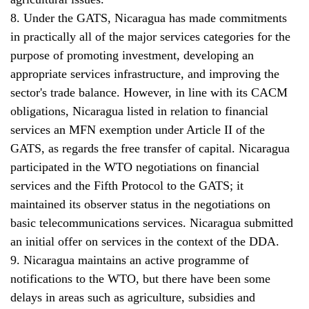
8. Under the GATS, Nicaragua has made commitments
in practically all of the major services categories for the
purpose of promoting investment, developing an
appropriate services infrastructure, and improving the
sector's trade balance. However, in line with its CACM
obligations, Nicaragua listed in relation to financial
services an MFN exemption under Article II of the
GATS, as regards the free transfer of capital. Nicaragua
participated in the WTO negotiations on financial
services and the Fifth Protocol to the GATS; it
maintained its observer status in the negotiations on
basic telecommunications services. Nicaragua submitted
an initial offer on services in the context of the DDA.
9. Nicaragua maintains an active programme of
notifications to the WTO, but there have been some
delays in areas such as agriculture, subsidies and