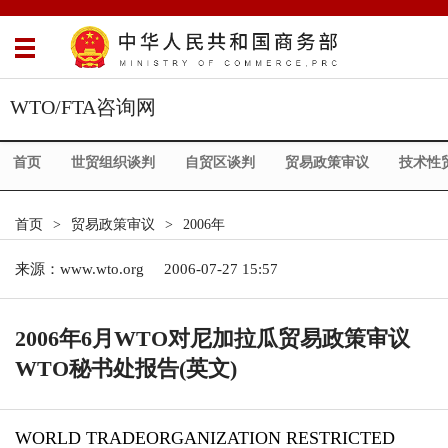
WTO/FTA咨询网
首页
世贸组织谈判
自贸区谈判
贸易政策审议
技术性
首页
>
贸易政策审议
>
2006年
来源：
www.wto.org
2006-07-27 15:57
2006年6月WTO对尼加拉瓜贸易政策审议
WTO秘书处报告(英文)
WORLD TRADEORGANIZATION RESTRICTED