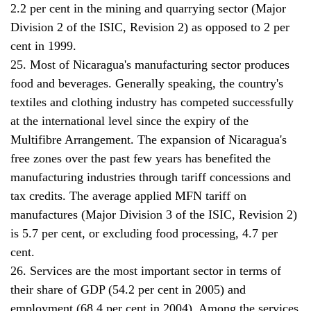
2.2 per cent in the mining and quarrying sector (Major
Division 2 of the ISIC, Revision 2) as opposed to 2 per
cent in 1999.
25. Most of Nicaragua's manufacturing sector produces
food and beverages. Generally speaking, the country's
textiles and clothing industry has competed successfully
at the international level since the expiry of the
Multifibre Arrangement. The expansion of Nicaragua's
free zones over the past few years has benefited the
manufacturing industries through tariff concessions and
tax credits. The average applied MFN tariff on
manufactures (Major Division 3 of the ISIC, Revision 2)
is 5.7 per cent, or excluding food processing, 4.7 per
cent.
26. Services are the most important sector in terms of
their share of GDP (54.2 per cent in 2005) and
employment (68.4 per cent in 2004). Among the services