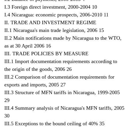
I.3 Foreign direct investment, 2000-2004 10
I.4 Nicaragua: economic prospects, 2006-2010 11
II. TRADE AND INVESTMENT REGIME
II.1 Nicaragua's main trade legislation, 2006 15
II.2 Main notifications made by Nicaragua to the WTO,
as at 30 April 2006 16
III. TRADE POLICIES BY MEASURE
III.1 Import documentation requirements according to
the origin of the goods, 2006 26
III.2 Comparison of documentation requirements for
exports and imports, 2005 27
III.3 Structure of MFN tariffs in Nicaragua, 1999-2005
29
III.4 Summary analysis of Nicaragua's MFN tariffs, 2005
30
III.5 Exceptions to the bound ceiling of 40% 35