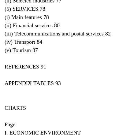
(ii) Selected industries 77
(5) SERVICES 78
(i) Main features 78
(ii) Financial services 80
(iii) Telecommunications and postal services 82
(iv) Transport 84
(v) Tourism 87
REFERENCES 91
APPENDIX TABLES 93
CHARTS
Page
I. ECONOMIC ENVIRONMENT