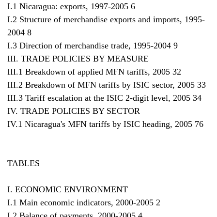
I.1 Nicaragua: exports, 1997-2005 6
I.2 Structure of merchandise exports and imports, 1995-
2004 8
I.3 Direction of merchandise trade, 1995-2004 9
III. TRADE POLICIES BY MEASURE
III.1 Breakdown of applied MFN tariffs, 2005 32
III.2 Breakdown of MFN tariffs by ISIC sector, 2005 33
III.3 Tariff escalation at the ISIC 2-digit level, 2005 34
IV. TRADE POLICIES BY SECTOR
IV.1 Nicaragua's MFN tariffs by ISIC heading, 2005 76
TABLES
I. ECONOMIC ENVIRONMENT
I.1 Main economic indicators, 2000-2005 2
I.2 Balance of payments, 2000-2005 4