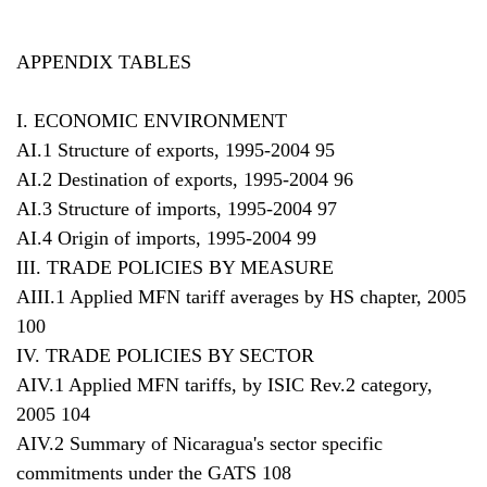
APPENDIX TABLES
I. ECONOMIC ENVIRONMENT
AI.1 Structure of exports, 1995-2004 95
AI.2 Destination of exports, 1995-2004 96
AI.3 Structure of imports, 1995-2004 97
AI.4 Origin of imports, 1995-2004 99
III. TRADE POLICIES BY MEASURE
AIII.1 Applied MFN tariff averages by HS chapter, 2005
100
IV. TRADE POLICIES BY SECTOR
AIV.1 Applied MFN tariffs, by ISIC Rev.2 category,
2005 104
AIV.2 Summary of Nicaragua's sector specific
commitments under the GATS 108