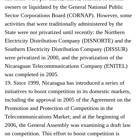
owners or liquidated by the General National Public
Sector Corporations Board (CORNAP). However, some
activities that were traditionally administered by the
State were not privatized until recently: the Northern
Electricity Distribution Company (DISNORTE) and the
Southern Electricity Distribution Company (DISSUR)
were privatized in 2000, and the privatization of the
Nicaraguan Telecommunications Company (ENITEL)
was completed in 2005.
19. Since 1999, Nicaragua has introduced a series of
initiatives to boost competition in its domestic markets,
including the approval in 2005 of the Agreement on the
Promotion and Protection of Competition in the
Telecommunications Market; and at the beginning of
2006, the General Assembly was examining a draft law
on competition. This effort to boost competition is