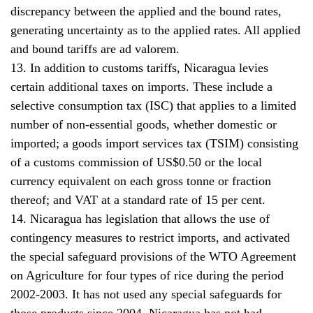
discrepancy between the applied and the bound rates,
generating uncertainty as to the applied rates. All applied
and bound tariffs are ad valorem.
13. In addition to customs tariffs, Nicaragua levies
certain additional taxes on imports. These include a
selective consumption tax (ISC) that applies to a limited
number of non-essential goods, whether domestic or
imported; a goods import services tax (TSIM) consisting
of a customs commission of US$0.50 or the local
currency equivalent on each gross tonne or fraction
thereof; and VAT at a standard rate of 15 per cent.
14. Nicaragua has legislation that allows the use of
contingency measures to restrict imports, and activated
the special safeguard provisions of the WTO Agreement
on Agriculture for four types of rice during the period
2002-2003. It has not used any special safeguards for
those products since 2004. Nicaragua has not had