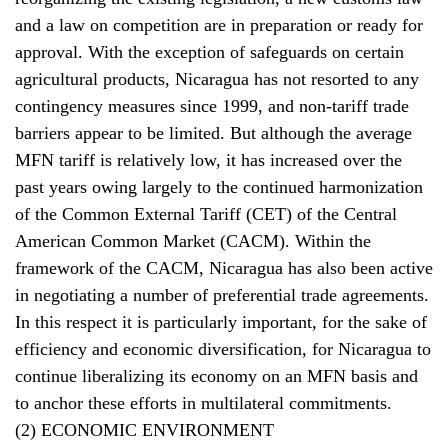
and a law on competition are in preparation or ready for
approval. With the exception of safeguards on certain
agricultural products, Nicaragua has not resorted to any
contingency measures since 1999, and non-tariff trade
barriers appear to be limited. But although the average
MFN tariff is relatively low, it has increased over the
past years owing largely to the continued harmonization
of the Common External Tariff (CET) of the Central
American Common Market (CACM). Within the
framework of the CACM, Nicaragua has also been active
in negotiating a number of preferential trade agreements.
In this respect it is particularly important, for the sake of
efficiency and economic diversification, for Nicaragua to
continue liberalizing its economy on an MFN basis and
to anchor these efforts in multilateral commitments.
(2) ECONOMIC ENVIRONMENT