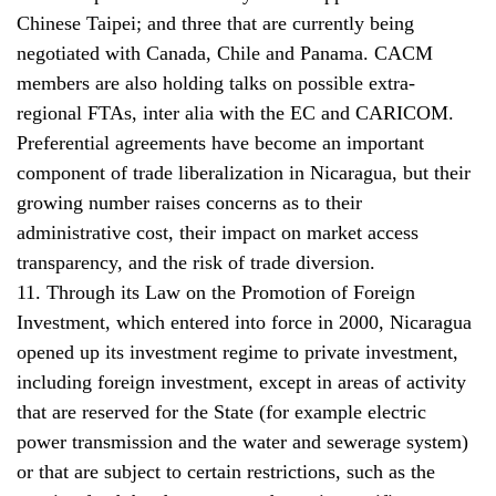
Chinese Taipei; and three that are currently being
negotiated with Canada, Chile and Panama. CACM
members are also holding talks on possible extra-
regional FTAs, inter alia with the EC and CARICOM.
Preferential agreements have become an important
component of trade liberalization in Nicaragua, but their
growing number raises concerns as to their
administrative cost, their impact on market access
transparency, and the risk of trade diversion.
11. Through its Law on the Promotion of Foreign
Investment, which entered into force in 2000, Nicaragua
opened up its investment regime to private investment,
including foreign investment, except in areas of activity
that are reserved for the State (for example electric
power transmission and the water and sewerage system)
or that are subject to certain restrictions, such as the