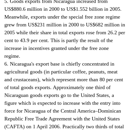
5. Goods exports from Nicaragua increased from
US$880.6 million in 2000 to US$1.552 billion in 2005.
Meanwhile, exports under the special free zone regime
grew from US$231 million in 2000 to US$682 million in
2005 while their share in total exports rose from 26.2 per
cent to 43.9 per cent. This is partly the result of the
increase in incentives granted under the free zone
regime.
6. Nicaragua's export base is chiefly concentrated in
agricultural goods (in particular coffee, peanuts, meat
and crustaceans), which represent more than 80 per cent
of total goods exports. Approximately one third of
Nicaraguan goods exports go to the United States, a
figure which is expected to increase with the entry into
force for Nicaragua of the Central America–Dominican
Republic Free Trade Agreement with the United States
(CAFTA) on 1 April 2006. Practically two thirds of total