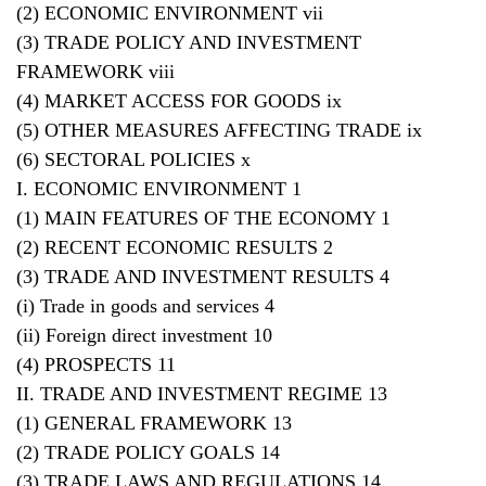
(2) ECONOMIC ENVIRONMENT vii
(3) TRADE POLICY AND INVESTMENT
FRAMEWORK viii
(4) MARKET ACCESS FOR GOODS ix
(5) OTHER MEASURES AFFECTING TRADE ix
(6) SECTORAL POLICIES x
I. ECONOMIC ENVIRONMENT 1
(1) MAIN FEATURES OF THE ECONOMY 1
(2) RECENT ECONOMIC RESULTS 2
(3) TRADE AND INVESTMENT RESULTS 4
(i) Trade in goods and services 4
(ii) Foreign direct investment 10
(4) PROSPECTS 11
II. TRADE AND INVESTMENT REGIME 13
(1) GENERAL FRAMEWORK 13
(2) TRADE POLICY GOALS 14
(3) TRADE LAWS AND REGULATIONS 14