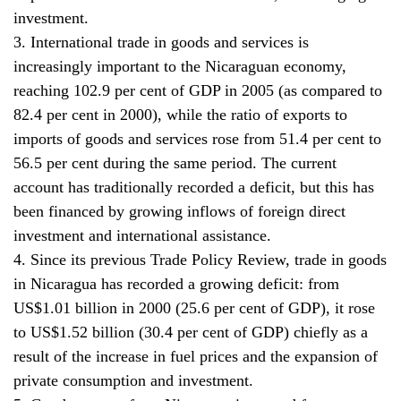
investment.
3. International trade in goods and services is
increasingly important to the Nicaraguan economy,
reaching 102.9 per cent of GDP in 2005 (as compared to
82.4 per cent in 2000), while the ratio of exports to
imports of goods and services rose from 51.4 per cent to
56.5 per cent during the same period. The current
account has traditionally recorded a deficit, but this has
been financed by growing inflows of foreign direct
investment and international assistance.
4. Since its previous Trade Policy Review, trade in goods
in Nicaragua has recorded a growing deficit: from
US$1.01 billion in 2000 (25.6 per cent of GDP), it rose
to US$1.52 billion (30.4 per cent of GDP) chiefly as a
result of the increase in fuel prices and the expansion of
private consumption and investment.