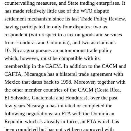
countervailing measures, and State trading enterprises. It
has made relatively little use of the WTO dispute
settlement mechanism since its last Trade Policy Review,
having participated in only four disputes: two as
respondent (with respect to a tax on goods and services
from Honduras and Colombia), and two as claimant.
10. Nicaragua pursues an autonomous trade policy
which, however, must be compatible with its
membership in the CACM. In addition to the CACM and
CAFTA, Nicaragua has a bilateral trade agreement with
Mexico that dates back to 1998. Moreover, together with
the other member countries of the CACM (Costa Rica,
El Salvador, Guatemala and Honduras), over the past
few years Nicaragua has initiated or completed the
following negotiations: an FTA with the Dominican
Republic which is already in force; an FTA which has
been completed but has not yet been approved with